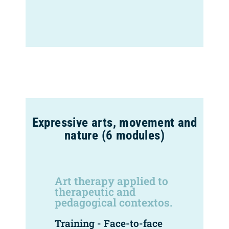
Expressive arts, movement and
nature (6 modules)
Art therapy applied to
therapeutic and
pedagogical contextos.
Training - Face-to-face