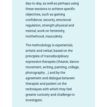
day-to-day, as well as perhaps using
these sessions to achieve specific
objectives, such as gaining
confidence, security, emotional
regulation, strength physical and
mental, work on femininity,
motherhood, masculinity.
The methodology is experiential,
artistic and verbal, based on the
principles of transdisciplinary
expressive therapies (theater, dance-
movement, writing, painting, collage,
photography …) and by the
agreement and dialogue between
therapist and patient on the
techniques with which they feel
greater curiosity and challenge to
investigate.