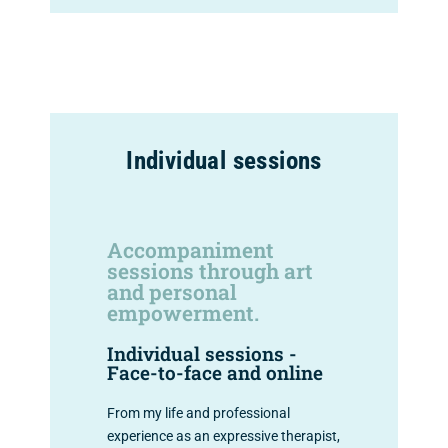
Individual sessions
Accompaniment
sessions through art
and personal
empowerment.
Individual sessions -
Face-to-face and online
From my life and professional
experience as an expressive therapist,