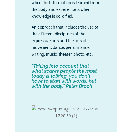
when the Information is learned from
the body and experience is when
knowledge is solidified.
An approach that includes the use of
the different disciplines of the
expressive arts and the arts of
movement, dance, performance,
writing, music, theater, photo, etc.
"Taking into account that
what scares people the most
today is talking, you don't
have to start with words, but
with the body." Peter Brook
+info: info@lavanschool.org