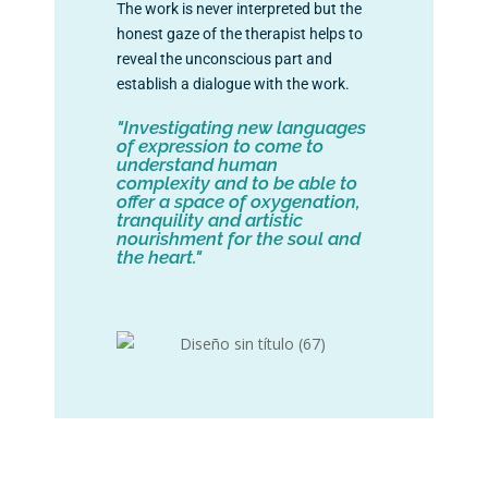
The work is never interpreted but the
honest gaze of the therapist helps to
reveal the unconscious part and
establish a dialogue with the work.
"Investigating new languages
of expression to come to
understand human
complexity and to be able to
offer a space of oxygenation,
tranquility and artistic
nourishment for the soul and
the heart."
+info: info@lavanschool.org