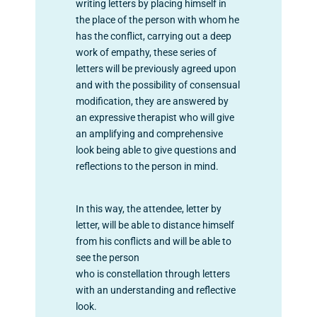
writing letters by placing himself in
the place of the person with whom he
has the conflict, carrying out a deep
work of empathy, these series of
letters will be previously agreed upon
and with the possibility of consensual
modification, they are answered by
an expressive therapist who will give
an amplifying and comprehensive
look being able to give questions
and
reflections to the person in mind.
In this way, the attendee, letter by
letter, will be able to distance himself
from his conflicts and will be able to
see the person
who is constellation through letters
with an understanding and reflective
look.