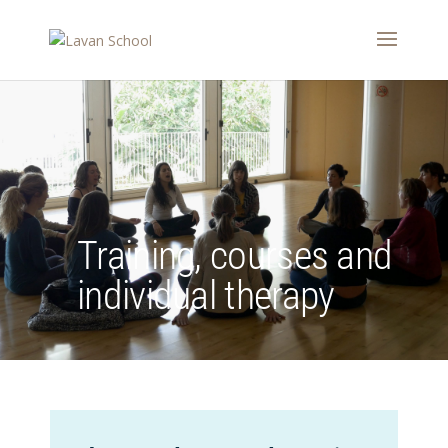
Training, courses and
individual therapy