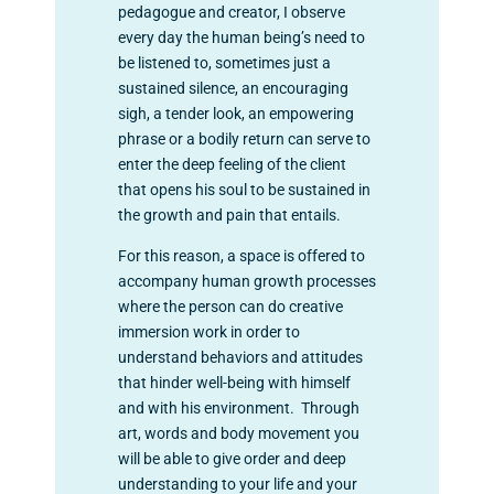
pedagogue and creator, I observe
every day the human being’s need to
be listened to, sometimes just a
sustained silence, an encouraging
sigh, a tender look, an empowering
phrase or a bodily return can serve to
enter the deep feeling of the client
that opens his soul to be sustained in
the growth and pain that entails.
For this reason, a space is offered to
accompany human growth processes
where the person can do creative
immersion work in order to
understand behaviors and attitudes
that hinder well-being with himself
and with his environment. Through
art, words and body movement you
will be able to give order and deep
understanding to your life and your