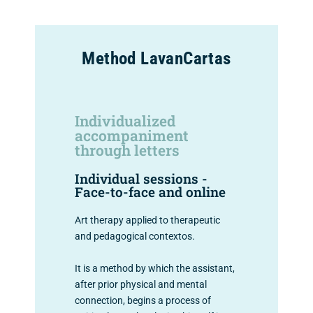
Method LavanCartas
Individualized
accompaniment
through letters
Individual sessions -
Face-to-face and online
Art therapy applied to therapeutic
and pedagogical contextos.
It is a method by which the assistant,
after prior physical and mental
connection, begins a process of