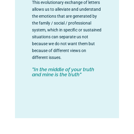
This evolutionary exchange of letters
allows us to alleviate and understand
the emotions that are generated by
the family / social / professional
system, which in specific or sustained
situations can separate us not
because we do not want them but
because of different views on
different issues.
"In the middle of your truth
and mine is the truth"
+info: info@lavanschool.org