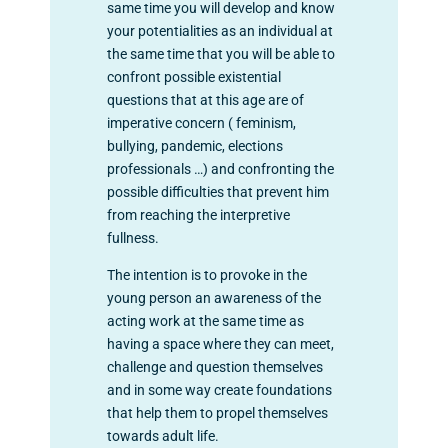
same time you will develop and know
your potentialities as an individual at
the same time that you will be able to
confront possible existential
questions that at this age are of
imperative concern ( feminism,
bullying, pandemic, elections
professionals …) and confronting the
possible difficulties that prevent him
from reaching the interpretive
fullness.
The intention is to provoke in the
young person an awareness of the
acting work at the same time as
having a space where they can meet,
challenge and question themselves
and in some way create foundations
that help them to propel themselves
towards adult life.