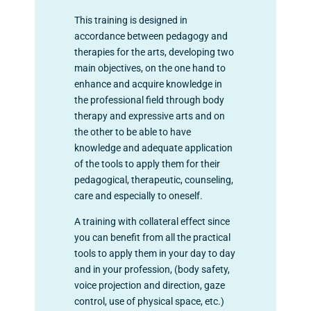
This training is designed in
accordance between pedagogy and
therapies for the arts, developing two
main objectives, on the one hand to
enhance and acquire knowledge in
the professional field through body
therapy and expressive arts and on
the other to be able to have
knowledge and adequate application
of the tools to apply them for their
pedagogical, therapeutic, counseling,
care and especially to oneself.
A training with collateral effect since
you can benefit from all the practical
tools to apply them in your day to day
and in your profession, (body safety,
voice projection and direction, gaze
control, use of physical space, etc.)