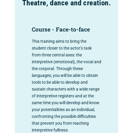
Theatre, dance and creation.
Course - Face-to-face
This training aims to bring the
student closer to the actor’s task
from three central axes: the
interpretive (emotional), the vocal and
the corporal. Through these
languages, you will be able to obtain
tools to be able to develop and
sustain characters with a wide range
of interpretive registers and at the
same time you will develop and know
your potentialities as an individual,
confronting the possible difficulties
that prevent you from reaching
interpretive fullness.