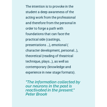
The intention is to provoke in the
student a deep awareness of the
acting work from the professional
and therefore from the personal in
order to forge a path with
foundations that can face the
practical side (castings,
presentations …), emotional (
character development, personal…),
theoretical (reading of theatrical
technique, plays…), as well as
contemporary (knowledge and
experience in new stage formats).
"The information collected by
our neurons in the past is
reactivated in the present."
Peter Brook
+info: info@lavanschool.org