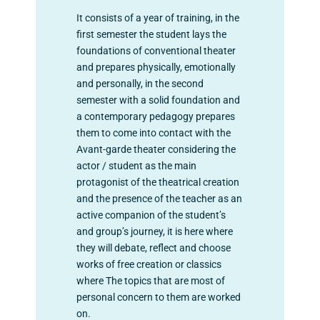
It consists of a year of training, in the
first semester the student lays the
foundations of conventional theater
and prepares physically, emotionally
and personally, in the second
semester with a solid foundation and
a contemporary pedagogy prepares
them to come into contact with the
Avant-garde theater considering the
actor / student as the main
protagonist of the theatrical creation
and the presence of the teacher as an
active companion of the student’s
and group’s journey, it is here where
they will debate, reflect and choose
works of free creation or classics
where The topics that are most of
personal concern to them are worked
on.