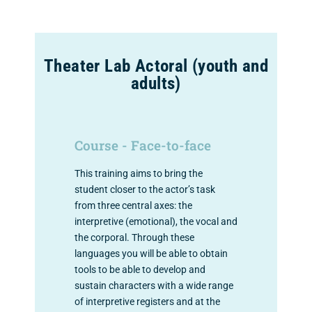
Theater Lab Actoral (youth and
adults)
Course - Face-to-face
This training aims to bring the
student closer to the actor’s task
from three central axes: the
interpretive (emotional), the vocal and
the corporal. Through these
languages ​​you will be able to obtain
tools to be able to develop and
sustain characters with a wide range
of interpretive registers and at the